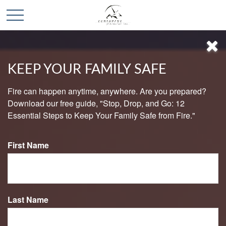
KEEP YOUR FAMILY SAFE
Fire can happen anytime, anywhere. Are you prepared?
Download our free guide, "Stop, Drop, and Go: 12
Essential Steps to Keep Your Family Safe from Fire."
First Name
Last Name
INVESTMENT
READ TIME: 3 MIN