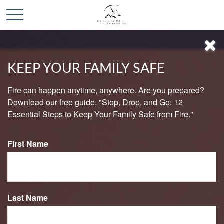
KEEP YOUR FAMILY SAFE
Fire can happen anytime, anywhere. Are you prepared?
Download our free guide, "Stop, Drop, and Go: 12
Essential Steps to Keep Your Family Safe from Fire."
First Name
Last Name
INVESTMENT
READ TIME: 3 MIN