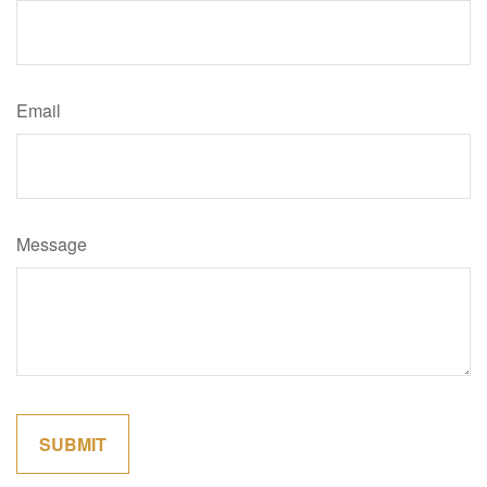
Email
Message