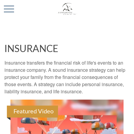
INSURANCE
Insurance transfers the financial risk of life's events to an
insurance company. A sound insurance strategy can help
protect your family from the financial consequences of
those events. A strategy can include personal insurance,
liability insurance, and life insurance.
Featured Video