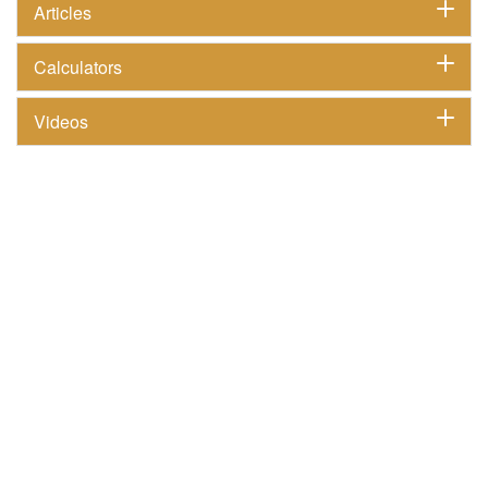
Articles
Calculators
Videos