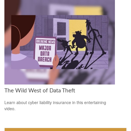
The Wild West of Data Theft
Learn about cyber liability insurance in this entertaining
video.