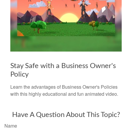
Stay Safe with a Business Owner's
Policy
Learn the advantages of Business Owner's Policies
with this highly educational and fun animated video.
Have A Question About This Topic?
Name