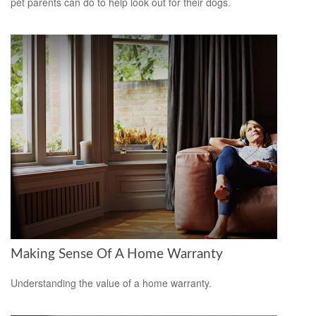
pet parents can do to help look out for their dogs.
Making Sense Of A Home Warranty
Understanding the value of a home warranty.