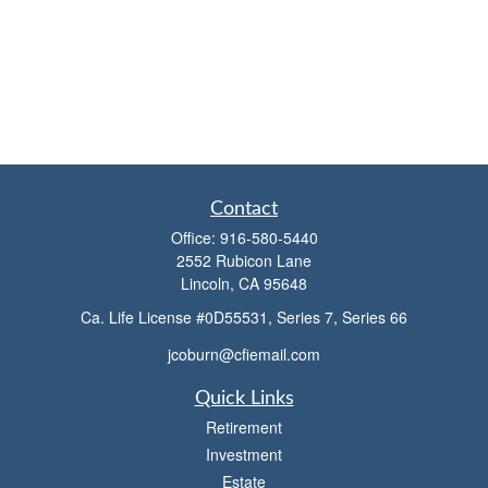
Contact
Office:
916-580-5440
2552 Rubicon Lane
Lincoln,
CA
95648
Ca. Life License #0D55531, Series 7, Series 66
jcoburn@cfiemail.com
Quick Links
Retirement
Investment
Estate