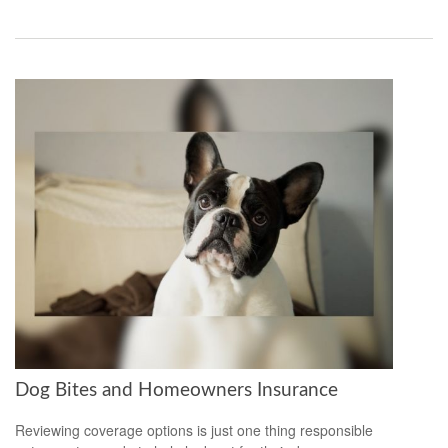
Dog Bites and Homeowners Insurance
Reviewing coverage options is just one thing responsible