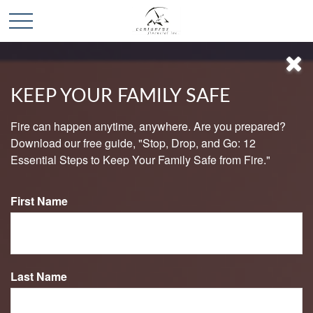
KEEP YOUR FAMILY SAFE
KEEPING UP WITH THE
Fire can happen anytime, anywhere. Are you prepared?
JONESES
Download our free guide, "Stop, Drop, and Go: 12
Essential Steps to Keep Your Family Safe from Fire."
Lifestyle inflation can be the enemy of wealth building. What
First Name
could happen if you invested instead of buying more stuff?
Last Name