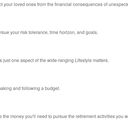
ect your loved ones from the financial consequences of unexpect
rsue your risk tolerance, time horizon, and goals.
 just one aspect of the wide-ranging Lifestyle matters.
king and following a budget.
 the money you'll need to pursue the retirement activities you w