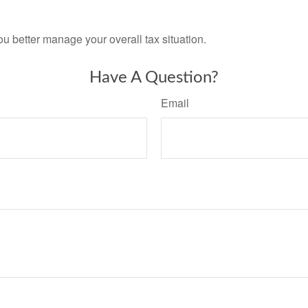
ou better manage your overall tax situation.
Have A Question?
Email