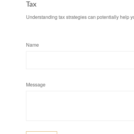
Tax
Understanding tax strategies can potentially help y
Name
Message