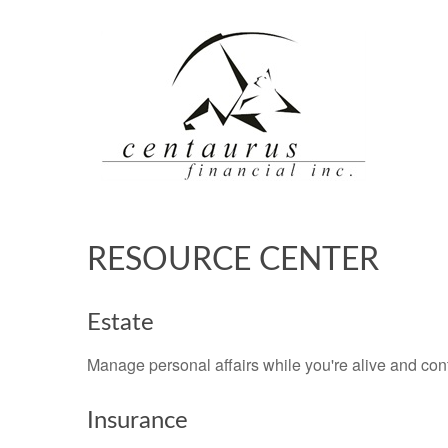
RESOURCE CENTER
Estate
Manage personal affairs while you're alive and cont
Insurance