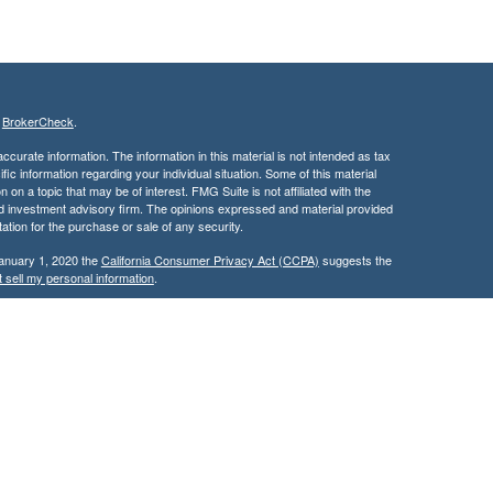
s
BrokerCheck
.
curate information. The information in this material is not intended as tax
ific information regarding your individual situation. Some of this material
 a topic that may be of interest. FMG Suite is not affiliated with the
ed investment advisory firm. The opinions expressed and material provided
tation for the purchase or sale of any security.
January 1, 2020 the
California Consumer Privacy Act (CCPA)
suggests the
 sell my personal information
.
nancial, Inc. Member FINRA and SIPC and a Registered Investment
 only after proper delivery of a prospectus and client suitability is reviewed
use by individuals residing in (CA).
ileged, confidential, and/or exempt from disclosure under applicable law. If
ereby notified that any dissemination, distribution, or copy of this
fy the sender immediately and delete/destroy the message and any copies