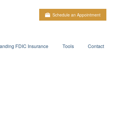
Schedule an Appointment
anding FDIC Insurance
Tools
Contact