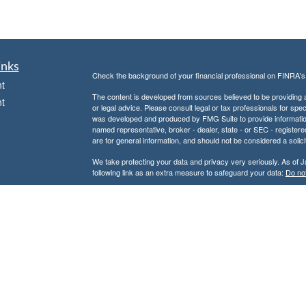
inks
Check the background of your financial professional on FINRA'
t
The content is developed from sources believed to be providing ac
t
or legal advice. Please consult legal or tax professionals for spec
was developed and produced by FMG Suite to provide information on
named representative, broker - dealer, state - or SEC - register
are for general information, and should not be considered a solici
We take protecting your data and privacy very seriously. As of 
following link as an extra measure to safeguard your data:
Do not
Copyright 2026 FMG Suite.
icles
Securities and Advisory Services offered through Centaurus Fi
Advisor. This is not an offer to sell securities, which may be done
and determined. Information relating to securities is intended for 
ators
This e-mail and attachment(s) may contain information that is priv
the reader of this message is not the intended recipient, you are h
message is strictly prohibited. If received in error, please noti