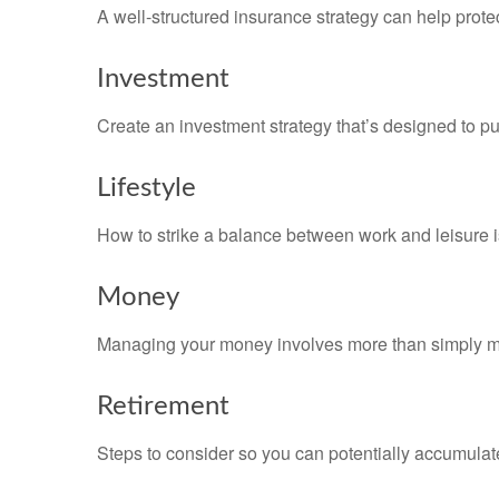
A well-structured insurance strategy can help prot
Investment
Create an investment strategy that’s designed to pu
Lifestyle
How to strike a balance between work and leisure is
Money
Managing your money involves more than simply ma
Retirement
Steps to consider so you can potentially accumulate