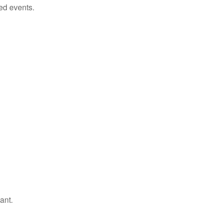
ed events.
ant.