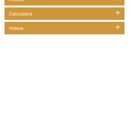
Calculators
Videos