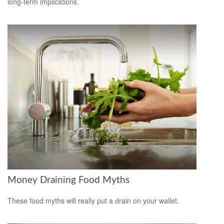
long-term implications.
Money Draining Food Myths
These food myths will really put a drain on your wallet.