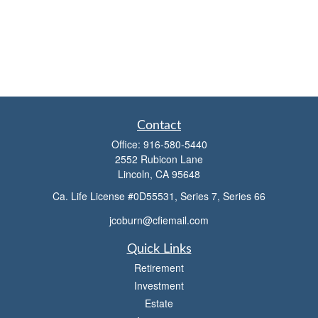
Contact
Office:
916-580-5440
2552 Rubicon Lane
Lincoln,
CA
95648
Ca. Life License #0D55531, Series 7, Series 66
jcoburn@cfiemail.com
Quick Links
Retirement
Investment
Estate