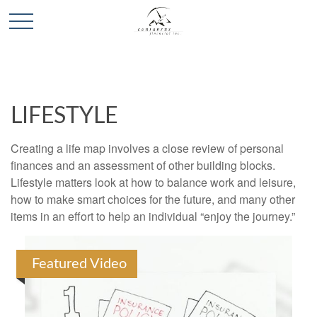
LIFESTYLE
Creating a life map involves a close review of personal
finances and an assessment of other building blocks.
Lifestyle matters look at how to balance work and leisure,
how to make smart choices for the future, and many other
items in an effort to help an individual “enjoy the journey.”
Featured Video