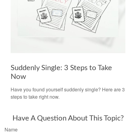
Suddenly Single: 3 Steps to Take
Now
Have you found yourself suddenly single? Here are 3
steps to take right now.
Have A Question About This Topic?
Name