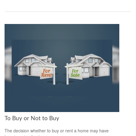
To Buy or Not to Buy
The decision whether to buy or rent a home may have