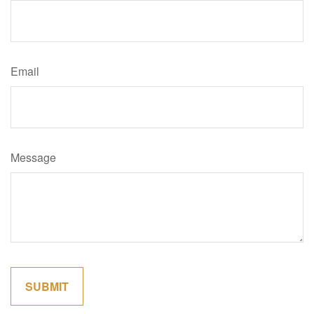
Email
Message