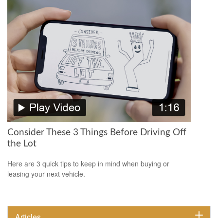
Consider These 3 Things Before Driving Off
the Lot
Here are 3 quick tips to keep in mind when buying or
leasing your next vehicle.
Articles