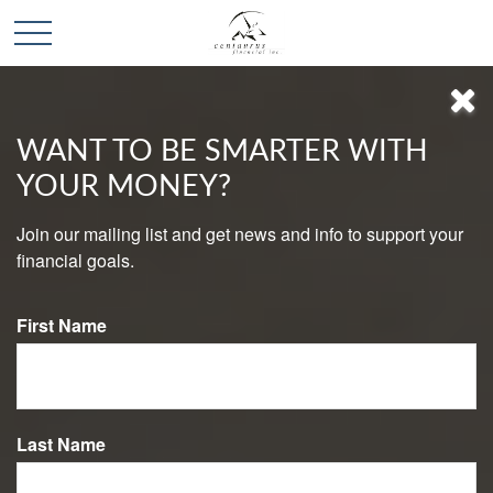
WANT TO BE SMARTER WITH
YOUR MONEY?
Join our mailing list and get news and info to support your
financial goals.
First Name
Last Name
Tailored Wealth