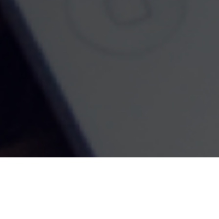
Contact
Office:
916-580-5440
2552 Rubicon Lane
Lincoln,
CA
95648
Ca. Life License #0D55531, Series 7, Series 66
jcoburn@cfiemail.com
Quick Links
Retirement
Investment
Estate
Insurance
Tax
Money
Lifestyle
Latest Articles
All Videos
All Calculators