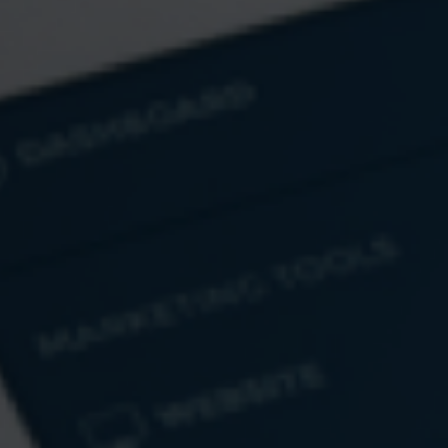
Email
Message