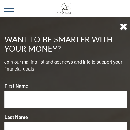
WANT TO BE SMARTER WITH
YOUR MONEY?
CONTACT
Join our mailing list and get news and info to support your
financial goals.
Lincoln Office
First Name
2552 Rubicon Lane
Lincoln,
CA
95648
Phone:
916-580-5440
Mon-Fri:
8:00 AM
-
5:00 PM
Last Name
Sat-Sun:
By Appointment