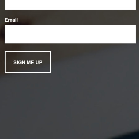
Email
Have A Question?
Name