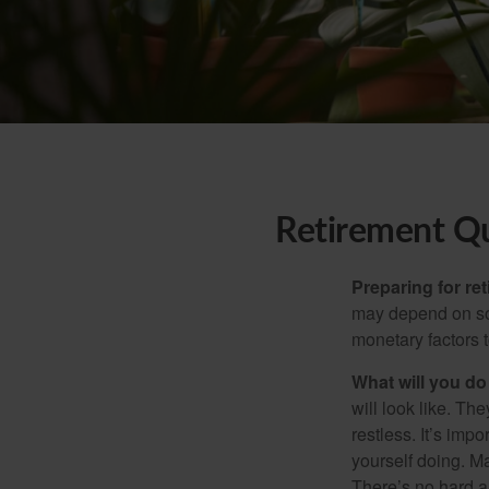
Retirement Q
Preparing for ret
may depend on som
monetary factors t
What will you do
will look like. Th
restless. It’s imp
yourself doing. M
There’s no hard an