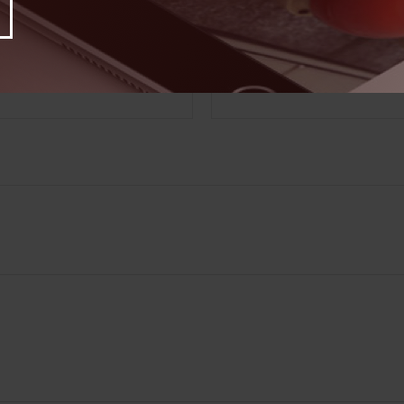
Have A Question About This Topic?
Email