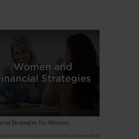
ncial Strategies for Women
ay leave their future to chance but in the world of