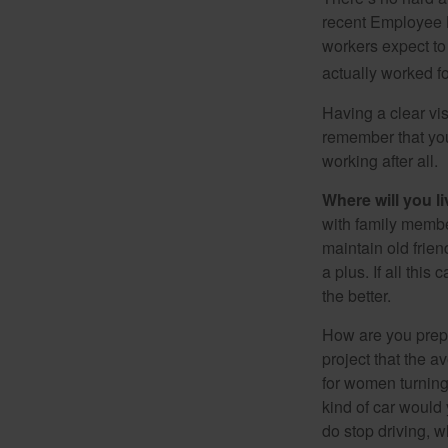
recent Employee 
workers expect to 
actually worked fo
Having a clear vis
remember that you
working after all.
Where will you l
with family memb
maintain old frien
a plus. If all thi
the better.
How are you prepa
project that the a
for women turning 
kind of car would 
do stop driving, 