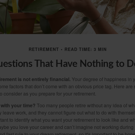
RETIREMENT
READ TIME: 3 MIN
uestions That Have Nothing to 
irement is not entirely financial.
Your degree of happiness in y
e factors that don’t come with an obvious price tag. Here are
o consider as you prepare for your retirement.
 with your time?
Too many people retire without any idea of wha
ey leave work, and they cannot figure out what to do with themse
ortant to identify what you want your retirement to look like and 
aybe you love your career and can’t imagine not working during 
d fast rule to your dream retirement, so it's important to be hone