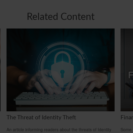
Related Content
The Threat of Identity Theft
Fina
An article informing readers about the threats of Identity
Some m