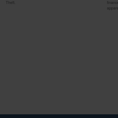
Theft.
financ
appare