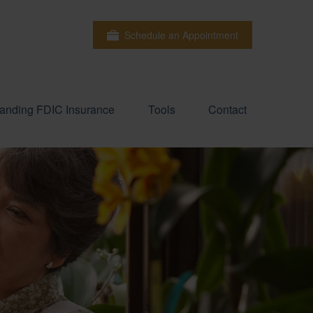
Schedule an Appointment
anding FDIC Insurance
Tools
Contact