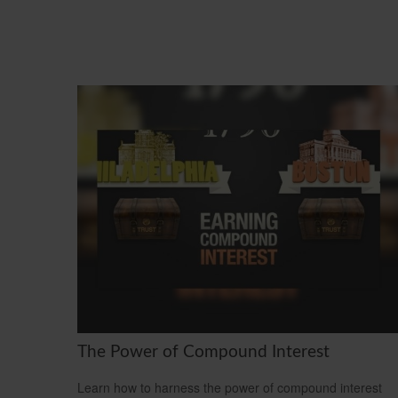
The Power of Compound Interest
Learn how to harness the power of compound interest