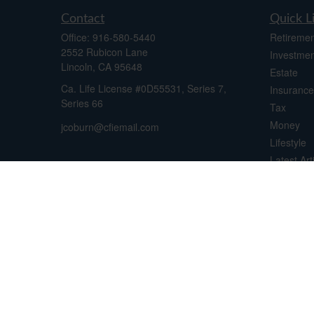
Contact
Quick L
Office:
916-580-5440
Retiremen
2552 Rubicon Lane
Investmen
Lincoln,
CA
95648
Estate
Ca. Life License #0D55531, Series 7,
Insurance
Series 66
Tax
Money
jcoburn@cfiemail.com
Lifestyle
Latest Art
All Videos
All Calcul