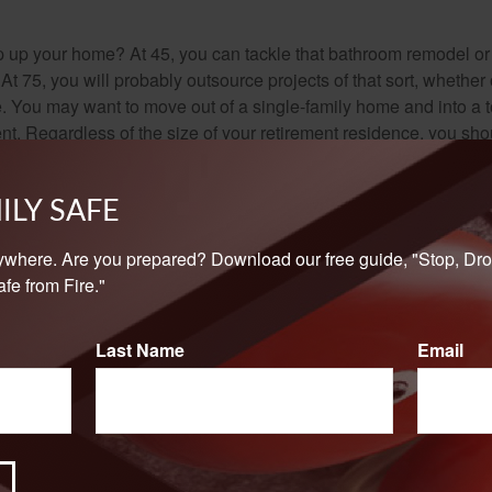
 up your home? At 45, you can tackle that bathroom remodel o
At 75, you will probably outsource projects of that sort, whether 
. You may want to move out of a single-family home and into a
nt. Regardless of the size of your retirement residence, you sho
pairs, and you may need to find reliable and affordable sources 
ILY SAFE
-financial retirement questions that no pre-retiree should dismi
e and invest for the future.
ywhere. Are you prepared? Download our free guide, "Stop, Dro
fe from Fire."
Last Name
Email
rom sources believed to be providing accurate information. The information in this material is
e used for the purpose of avoiding any federal tax penalties. Please consult legal or tax profes
 individual situation. This material was developed and produced by FMG Suite to provide infor
LC, is not affiliated with the named broker-dealer, state- or SEC-registered investment advis
vided are for general information, and should not be considered a solicitation for the purchas
e.