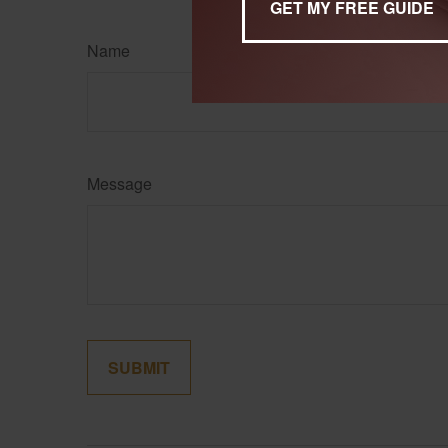
Name
Message