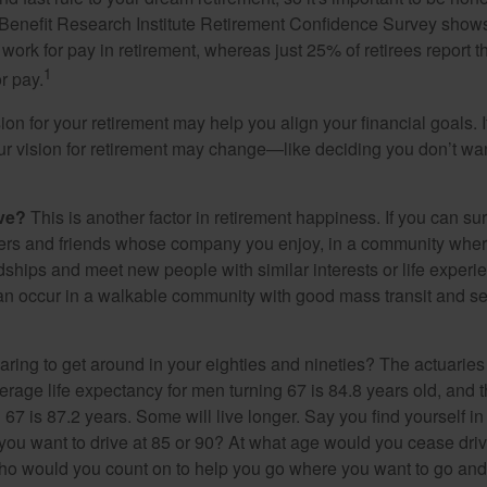
Benefit Research Institute Retirement Confidence Survey shows
work for pay in retirement, whereas just 25% of retirees report t
1
r pay.
ion for your retirement may help you align your financial goals. I
r vision for retirement may change—like deciding you don’t wan
ive?
This is another factor in retirement happiness. If you can su
ers and friends whose company you enjoy, in a community whe
dships and meet new people with similar interests or life experi
s can occur in a walkable community with good mass transit and sen
ring to get around in your eighties and nineties? The actuaries 
verage life expectancy for men turning 67 is 84.8 years old, and 
67 is 87.2 years. Some will live longer. Say you find yourself in
you want to drive at 85 or 90? At what age would you cease drivi
who would you count on to help you go where you want to go and 