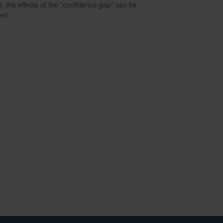
e, the effects of the "confidence gap" can be
nt.