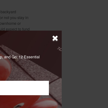
r backyard
or not you stay in
 townhome or
uld expect to fund
for gardening or
ss. Think about
p, and Go: 12 Essential
 not intended as tax or
sionals for specific
mation on a topic that
ory firm. The opinions
e or sale of any security.