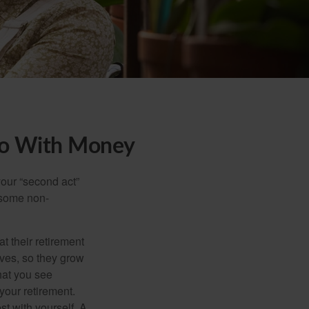
Do With Money
our “second act”
 some non-
t their retirement
lves, so they grow
what you see
your retirement.
st with yourself. A