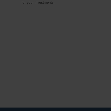
for your investments.