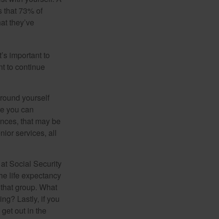
 that 73% of
hat they’ve
t’s important to
t to continue
rround yourself
re you can
ences, that may be
ior services, all
at Social Security
the life expectancy
 that group. What
ng? Lastly, if you
get out in the