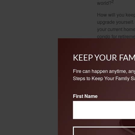
2
world?
How will you keep
upgrade yourself. 
your current home
condo for retireme
minor or major re
landscaping.
KEEP YOUR FAM
These are the non
them as you prepar
Fire can happen anytime, an
Steps to Keep Your Family Sa
1. EBRI.org, 2025
2. SSA.gov, 2025
First Name
The content is developed f
legal advice. It may not b
information regarding your
may be of interest. FMG, L
expressed and material pro
Copyright
2026 FMG Suit