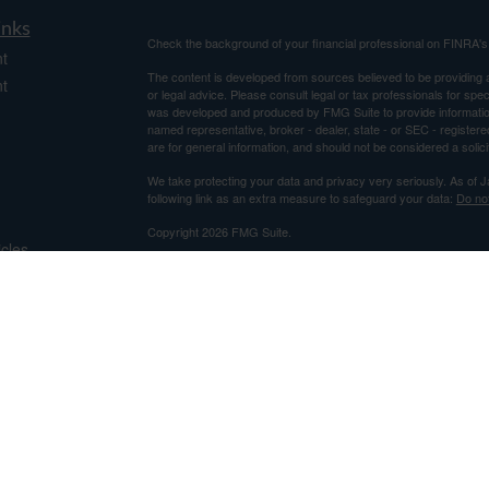
inks
Check the background of your financial professional on FINRA'
t
The content is developed from sources believed to be providing ac
t
or legal advice. Please consult legal or tax professionals for spec
was developed and produced by FMG Suite to provide information on
named representative, broker - dealer, state - or SEC - register
are for general information, and should not be considered a solici
We take protecting your data and privacy very seriously. As of 
following link as an extra measure to safeguard your data:
Do not
Copyright 2026 FMG Suite.
icles
Securities and Advisory Services offered through Centaurus Fi
Advisor. This is not an offer to sell securities, which may be done
and determined. Information relating to securities is intended for 
ators
This e-mail and attachment(s) may contain information that is priv
the reader of this message is not the intended recipient, you are h
message is strictly prohibited. If received in error, please noti
thereof.
This e-mail was sent in accordance with US Code 47.5.11, sectio