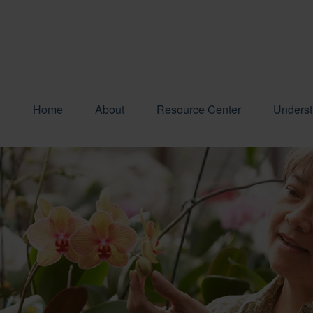
Home
About
Resource Center
Underst