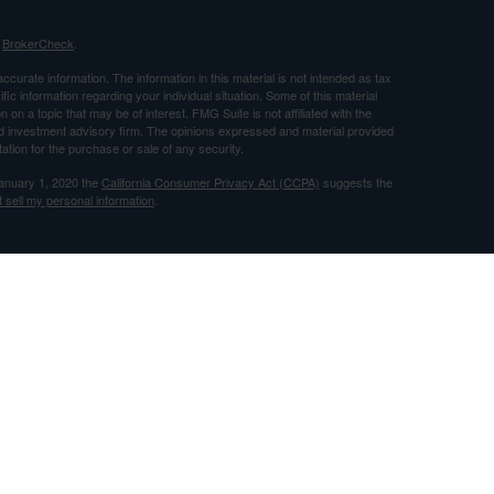
s
BrokerCheck
.
curate information. The information in this material is not intended as tax
ific information regarding your individual situation. Some of this material
 a topic that may be of interest. FMG Suite is not affiliated with the
ed investment advisory firm. The opinions expressed and material provided
tation for the purchase or sale of any security.
January 1, 2020 the
California Consumer Privacy Act (CCPA)
suggests the
 sell my personal information
.
nancial, Inc. Member FINRA and SIPC and a Registered Investment
 only after proper delivery of a prospectus and client suitability is reviewed
use by individuals residing in (CA).
ileged, confidential, and/or exempt from disclosure under applicable law. If
ereby notified that any dissemination, distribution, or copy of this
fy the sender immediately and delete/destroy the message and any copies
n 227. We respect your privacy and pledge not to abuse this privilege. To