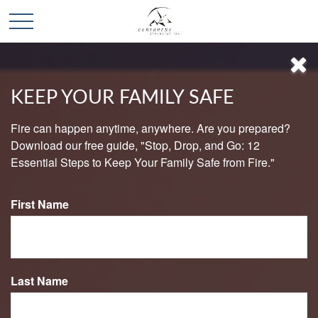
KEEP YOUR FAMILY SAFE
Fire can happen anytime, anywhere. Are you prepared?
Download our free guide, "Stop, Drop, and Go: 12
Essential Steps to Keep Your Family Safe from Fire."
First Name
Last Name
LIFESTYLE
READ TIME: 3 MIN