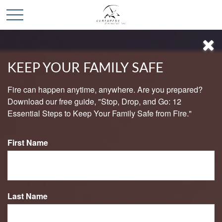
KEEP YOUR FAMILY SAFE
Fire can happen anytime, anywhere. Are you prepared?
Download our free guide, "Stop, Drop, and Go: 12
Essential Steps to Keep Your Family Safe from Fire."
First Name
Last Name
RETIREMENT
READ TIME: 4 MIN