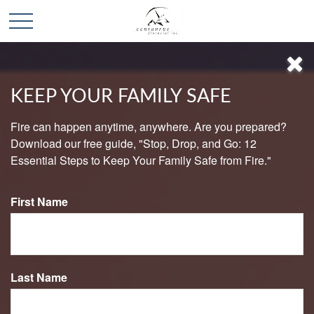
KEEP YOUR FAMILY SAFE
Fire can happen anytime, anywhere. Are you prepared?
Download our free guide, "Stop, Drop, and Go: 12
Essential Steps to Keep Your Family Safe from Fire."
First Name
Last Name
INVESTMENT
READ TIME: 3 MIN