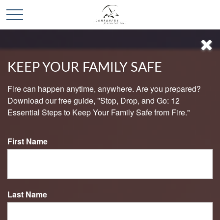
KEEP YOUR FAMILY SAFE
Fire can happen anytime, anywhere. Are you prepared?
Download our free guide, "Stop, Drop, and Go: 12
Essential Steps to Keep Your Family Safe from Fire."
First Name
Last Name
INSURANCE
READ TIME: 3 MIN