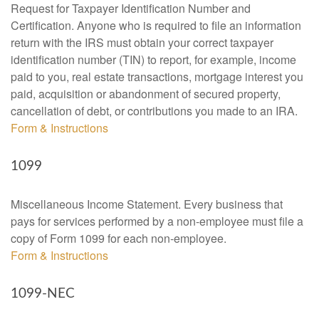
Request for Taxpayer Identification Number and
Certification. Anyone who is required to file an information
return with the IRS must obtain your correct taxpayer
identification number (TIN) to report, for example, income
paid to you, real estate transactions, mortgage interest you
paid, acquisition or abandonment of secured property,
cancellation of debt, or contributions you made to an IRA.
Form & Instructions
1099
Miscellaneous Income Statement. Every business that
pays for services performed by a non-employee must file a
copy of Form 1099 for each non-employee.
Form & Instructions
1099-NEC