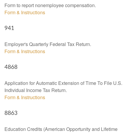
Form to report nonemployee compensation.
Form & Instructions
941
Employer's Quarterly Federal Tax Return.
Form & Instructions
4868
Application for Automatic Extension of Time To File U.S.
Individual Income Tax Return.
Form & Instructions
8863
Education Credits (American Opportunity and Lifetime