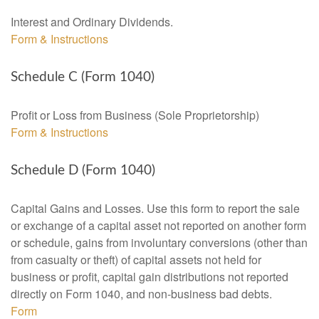
Interest and Ordinary Dividends.
Form & Instructions
Schedule C (Form 1040)
Profit or Loss from Business (Sole Proprietorship)
Form & Instructions
Schedule D (Form 1040)
Capital Gains and Losses. Use this form to report the sale
or exchange of a capital asset not reported on another form
or schedule, gains from involuntary conversions (other than
from casualty or theft) of capital assets not held for
business or profit, capital gain distributions not reported
directly on Form 1040, and non-business bad debts.
Form