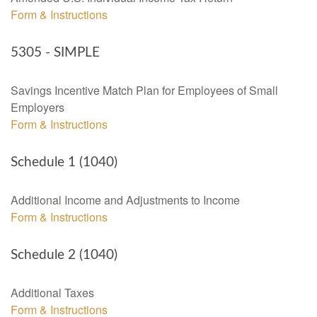
Form & Instructions
5305 - SIMPLE
Savings Incentive Match Plan for Employees of Small
Employers
Form & Instructions
Schedule 1 (1040)
Additional Income and Adjustments to Income
Form & Instructions
Schedule 2 (1040)
Additional Taxes
Form & Instructions