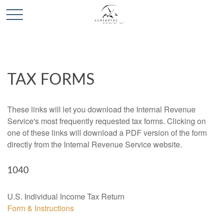
TAX FORMS
These links will let you download the Internal Revenue
Service's most frequently requested tax forms. Clicking on
one of these links will download a PDF version of the form
directly from the Internal Revenue Service website.
1040
U.S. Individual Income Tax Return
Form & Instructions