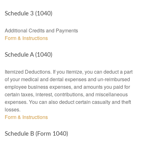
Schedule 3 (1040)
Additional Credits and Payments
Form & Instructions
Schedule A (1040)
Itemized Deductions. If you itemize, you can deduct a part
of your medical and dental expenses and un-reimbursed
employee business expenses, and amounts you paid for
certain taxes, interest, contributions, and miscellaneous
expenses. You can also deduct certain casualty and theft
losses.
Form & Instructions
Schedule B (Form 1040)