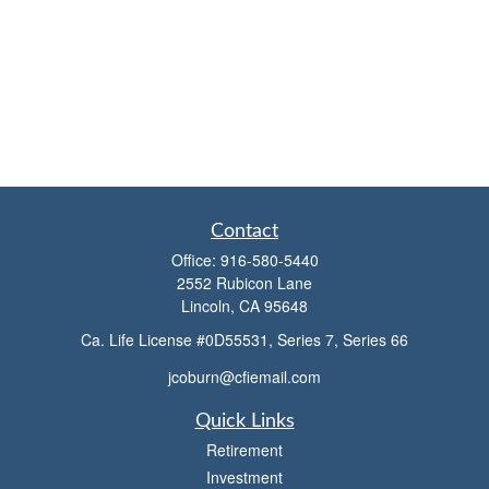
Contact
Office:
916-580-5440
2552 Rubicon Lane
Lincoln,
CA
95648
Ca. Life License #0D55531, Series 7, Series 66
jcoburn@cfiemail.com
Quick Links
Retirement
Investment