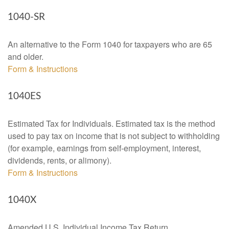
1040-SR
An alternative to the Form 1040 for taxpayers who are 65
and older.
Form & Instructions
1040ES
Estimated Tax for Individuals. Estimated tax is the method
used to pay tax on income that is not subject to withholding
(for example, earnings from self-employment, interest,
dividends, rents, or alimony).
Form & Instructions
1040X
Amended U.S. Individual Income Tax Return