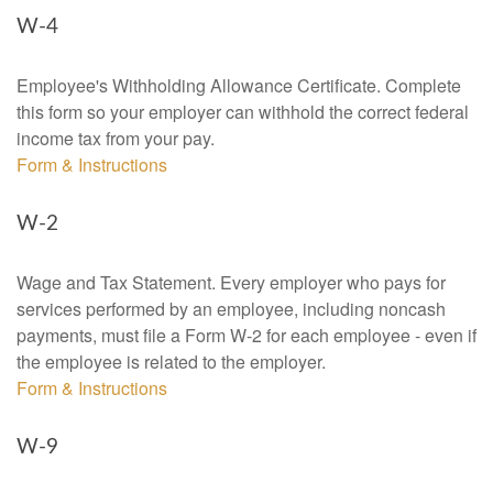
W-4
Employee's Withholding Allowance Certificate. Complete
this form so your employer can withhold the correct federal
income tax from your pay.
Form & Instructions
W-2
Wage and Tax Statement. Every employer who pays for
services performed by an employee, including noncash
payments, must file a Form W-2 for each employee - even if
the employee is related to the employer.
Form & Instructions
W-9