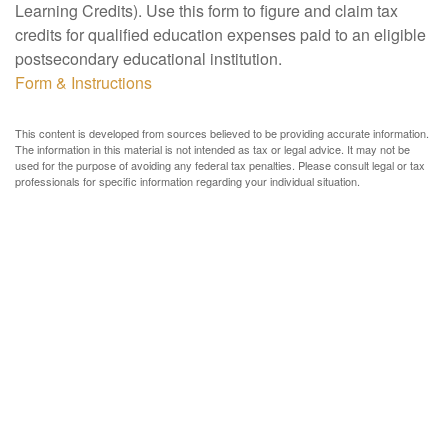
Learning Credits). Use this form to figure and claim tax
credits for qualified education expenses paid to an eligible
postsecondary educational institution.
Form & Instructions
This content is developed from sources believed to be providing accurate information.
The information in this material is not intended as tax or legal advice. It may not be
used for the purpose of avoiding any federal tax penalties. Please consult legal or tax
professionals for specific information regarding your individual situation.