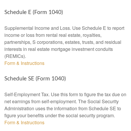
Schedule E (Form 1040)
Supplemental Income and Loss. Use Schedule E to report
income or loss from rental real estate, royalties,
partnerships, S corporations, estates, trusts, and residual
interests in real estate mortgage investment conduits
(REMICs).
Form & Instructions
Schedule SE (Form 1040)
Self-Employment Tax. Use this form to figure the tax due on
net earnings from self-employment. The Social Security
Administration uses the information from Schedule SE to
figure your benefits under the social security program.
Form & Instructions