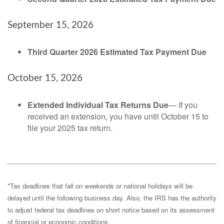
September 15, 2026
Third Quarter 2026 Estimated Tax Payment Due
October 15, 2026
Extended Individual Tax Returns Due
— If you
received an extension, you have until October 15 to
file your 2025 tax return.
*Tax deadlines that fall on weekends or national holidays will be
delayed until the following business day. Also, the IRS has the authority
to adjust federal tax deadlines on short notice based on its assessment
of financial or economic conditions.