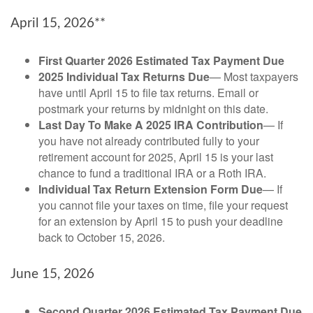
April 15, 2026**
First Quarter 2026 Estimated Tax Payment Due
2025 Individual Tax Returns Due
— Most taxpayers
have until April 15 to file tax returns. Email or
postmark your returns by midnight on this date.
Last Day To Make A 2025 IRA Contribution
— If
you have not already contributed fully to your
retirement account for 2025, April 15 is your last
chance to fund a traditional IRA or a Roth IRA.
Individual Tax Return Extension Form Due
— If
you cannot file your taxes on time, file your request
for an extension by April 15 to push your deadline
back to October 15, 2026.
June 15, 2026
Second Quarter 2026 Estimated Tax Payment Due