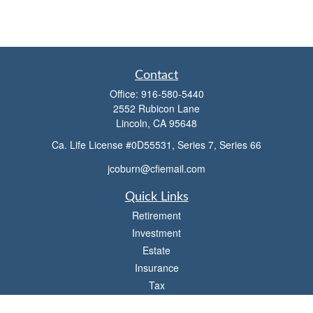
Contact
Office:
916-580-5440
2552 Rubicon Lane
Lincoln,
CA
95648
Ca. Life License #0D55531, Series 7, Series 66
jcoburn@cfiemail.com
Quick Links
Retirement
Investment
Estate
Insurance
Tax
Money