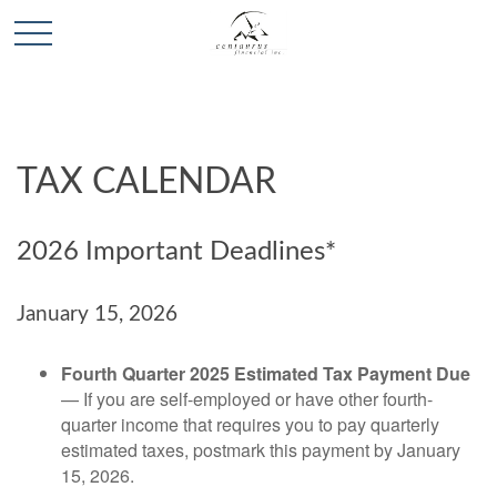
TAX CALENDAR
2026 Important Deadlines*
January 15, 2026
Fourth Quarter 2025 Estimated Tax Payment Due
— If you are self-employed or have other fourth-
quarter income that requires you to pay quarterly
estimated taxes, postmark this payment by January
15, 2026.