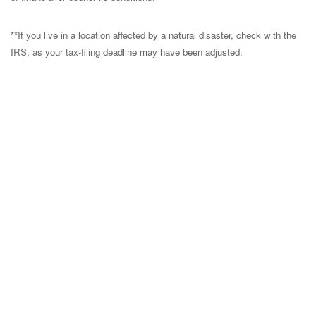
**If you live in a location affected by a natural disaster, check with the
IRS, as your tax-filing deadline may have been adjusted.