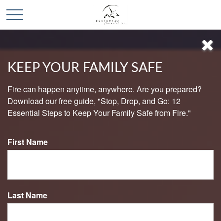
KEEP YOUR FAMILY SAFE
Fire can happen anytime, anywhere. Are you prepared?
Download our free guide, "Stop, Drop, and Go: 12
Essential Steps to Keep Your Family Safe from Fire."
First Name
Last Name
TAX
READ TIME: 3 MIN