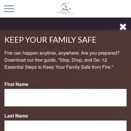
KEEP YOUR FAMILY SAFE
Fire can happen anytime, anywhere. Are you prepared?
Download our free guide, "Stop, Drop, and Go: 12
Essential Steps to Keep Your Family Safe from Fire."
First Name
Last Name
RETIREMENT
READ TIME: 3 MIN