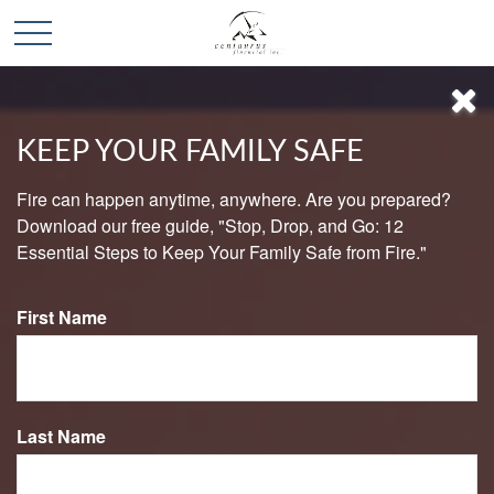
KEEP YOUR FAMILY SAFE
Fire can happen anytime, anywhere. Are you prepared?
Download our free guide, "Stop, Drop, and Go: 12
Essential Steps to Keep Your Family Safe from Fire."
First Name
Last Name
RETIREMENT
READ TIME: 3 MIN