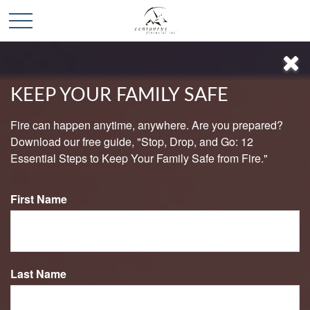
KEEP YOUR FAMILY SAFE
RETIREMENT
Fire can happen anytime, anywhere. Are you prepared?
READ TIME: 4 MIN
Download our free guide, "Stop, Drop, and Go: 12
Essential Steps to Keep Your Family Safe from Fire."
Perception vs. Reality
First Name
Last Name