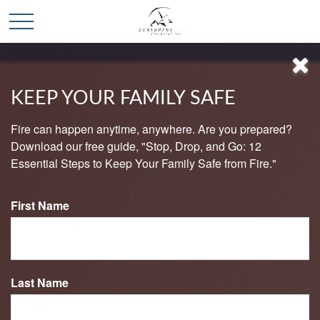
KEEP YOUR FAMILY SAFE
PERCEPTION VS. REALITY
Fire can happen anytime, anywhere. Are you prepared?
Download our free guide, "Stop, Drop, and Go: 12
Essential Steps to Keep Your Family Safe from Fire."
There’s an alarming difference between perception and reality
for current and future retirees.
First Name
Last Name