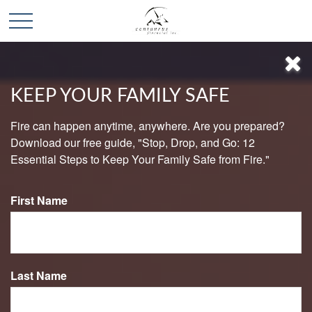
KEEP YOUR FAMILY SAFE
Fire can happen anytime, anywhere. Are you prepared?
Download our free guide, "Stop, Drop, and Go: 12
Essential Steps to Keep Your Family Safe from Fire."
First Name
Last Name