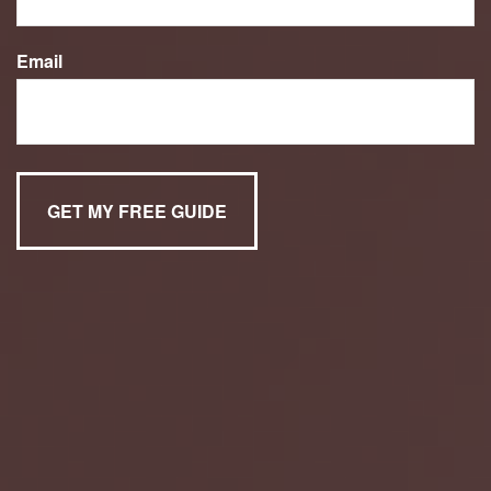
Email