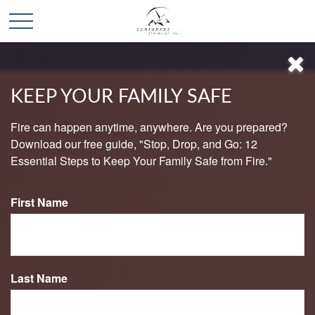
KEEP YOUR FAMILY SAFE
Fire can happen anytime, anywhere. Are you prepared?
Download our free guide, "Stop, Drop, and Go: 12
Essential Steps to Keep Your Family Safe from Fire."
First Name
Last Name
RETIREMENT
READ TIME: 3 MIN