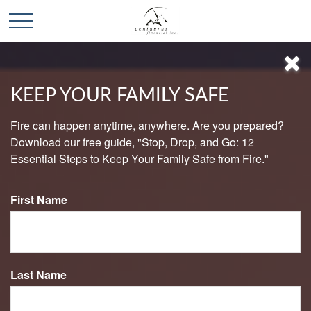
KEEP YOUR FAMILY SAFE
Fire can happen anytime, anywhere. Are you prepared?
Download our free guide, "Stop, Drop, and Go: 12
Essential Steps to Keep Your Family Safe from Fire."
First Name
Last Name
RETIREMENT
READ TIME: 3 MIN