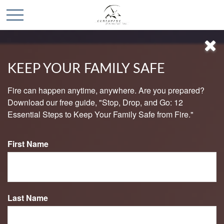
KEEP YOUR FAMILY SAFE
THE POWER OF COMPOUND
Fire can happen anytime, anywhere. Are you prepared?
INTEREST
Download our free guide, "Stop, Drop, and Go: 12
Essential Steps to Keep Your Family Safe from Fire."
Learn how to harness the power of compound interest for your
First Name
investments.
Last Name