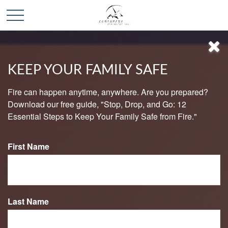
KEEP YOUR FAMILY SAFE
THE COST OF
Fire can happen anytime, anywhere. Are you prepared?
PROCRASTINATION
Download our free guide, "Stop, Drop, and Go: 12
Essential Steps to Keep Your Family Safe from Fire."
Procrastination can be costly. When you get a late start, it may
First Name
be difficult to make up for lost time.
Last Name