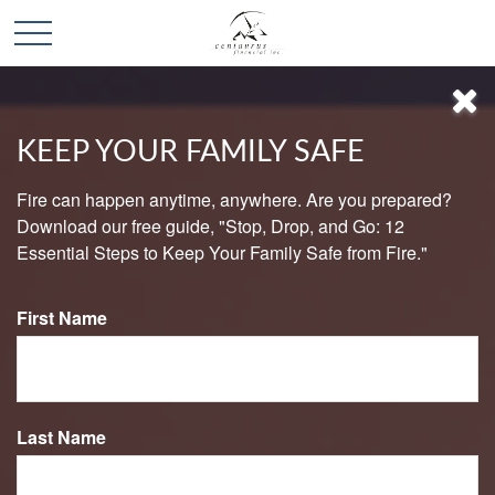
KEEP YOUR FAMILY SAFE
Fire can happen anytime, anywhere. Are you prepared?
Download our free guide, "Stop, Drop, and Go: 12
Essential Steps to Keep Your Family Safe from Fire."
First Name
Last Name
MONEY
READ TIME: 2 MIN