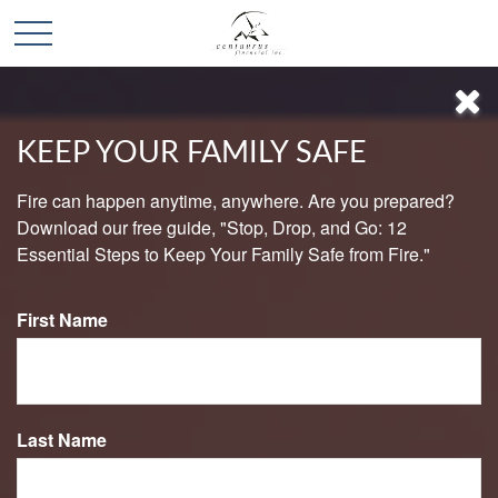
KEEP YOUR FAMILY SAFE
Fire can happen anytime, anywhere. Are you prepared?
Download our free guide, "Stop, Drop, and Go: 12
Essential Steps to Keep Your Family Safe from Fire."
First Name
Last Name
INVESTMENT
READ TIME: 4 MIN