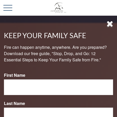
KEEP YOUR FAMILY SAFE
BRIDGING THE CONFIDENCE
Fire can happen anytime, anywhere. Are you prepared?
GAP
Download our free guide, "Stop, Drop, and Go: 12
Essential Steps to Keep Your Family Safe from Fire."
In the world of finance, the effects of the "confidence gap" can
First Name
be especially apparent.
Last Name