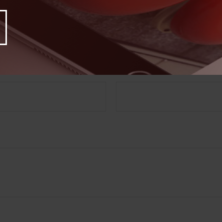
Have A Question About This Topic?
Email