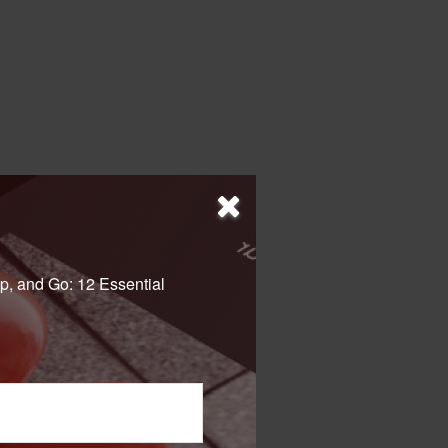
p, and Go: 12 Essential