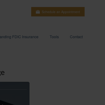
Schedule an Appointment
anding FDIC Insurance
Tools
Contact
ge