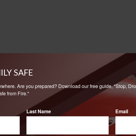
ILY SAFE
ywhere. Are you prepared? Download our free guide, "Stop, Dro
fe from Fire."
Last Name
Email