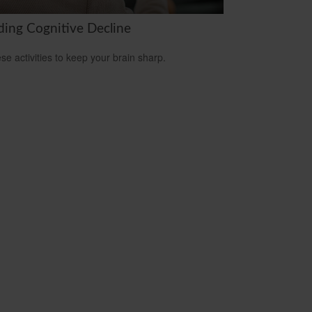
ding Cognitive Decline
ese activities to keep your brain sharp.