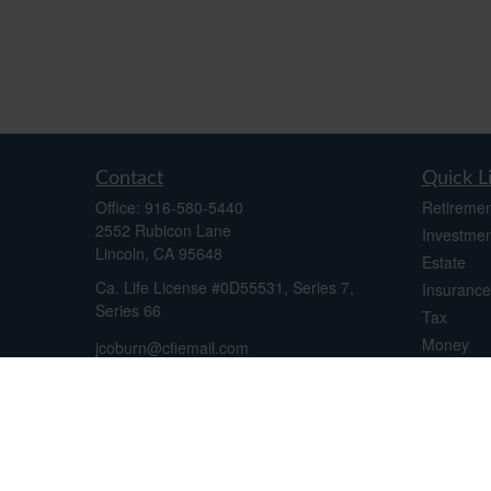
Contact
Quick L
Office:
916-580-5440
Retiremen
2552 Rubicon Lane
Investmen
Lincoln,
CA
95648
Estate
Ca. Life License #0D55531, Series 7,
Insurance
Series 66
Tax
Money
jcoburn@cfiemail.com
Lifestyle
Latest Art
All Videos
All Calcul