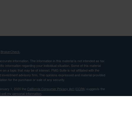
s
BrokerCheck
.
curate information. The information in this material is not intended as tax
ific information regarding your individual situation. Some of this material
 a topic that may be of interest. FMG Suite is not affiliated with the
ed investment advisory firm. The opinions expressed and material provided
tation for the purchase or sale of any security.
January 1, 2020 the
California Consumer Privacy Act (CCPA)
suggests the
 sell my personal information
.
nancial, Inc. Member FINRA and SIPC and a Registered Investment
 only after proper delivery of a prospectus and client suitability is reviewed
use by individuals residing in (CA).