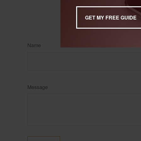
Name
Message