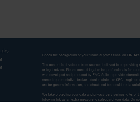
inks
Check the background of your financial professional on FINRA'
t
The content is developed from sources believed to be providing ac
t
or legal advice. Please consult legal or tax professionals for spec
was developed and produced by FMG Suite to provide information on
named representative, broker - dealer, state - or SEC - register
are for general information, and should not be considered a solici
We take protecting your data and privacy very seriously. As of 
following link as an extra measure to safeguard your data:
Do not
Copyright 2026 FMG Suite.
icles
Securities and Advisory Services offered through Centaurus Fi
Advisor. This is not an offer to sell securities, which may be done
and determined. Information relating to securities is intended for 
ators