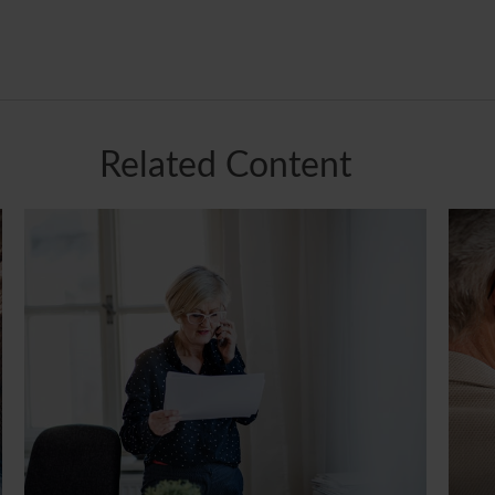
Related Content