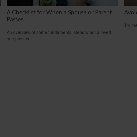
A Checklist for When a Spouse or Parent
Avoi
Passes
Try th
An overview of some fundamental steps when a loved
one passes.