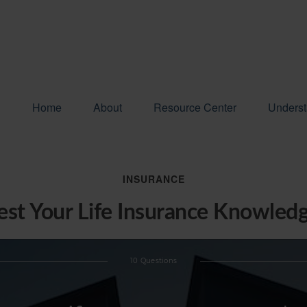
Home
About
Resource Center
Underst
INSURANCE
est Your Life Insurance Knowled