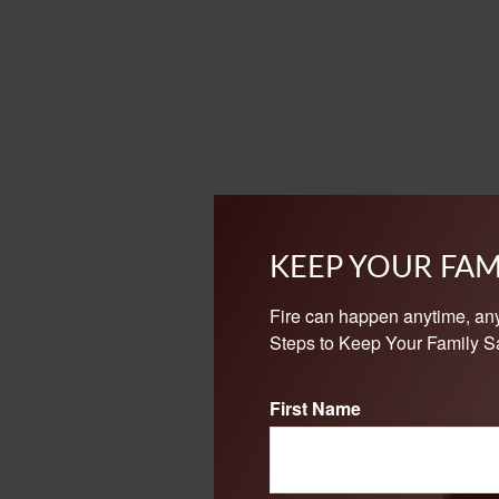
KEEP YOUR FAM
Fire can happen anytime, an
Steps to Keep Your Family Sa
First Name