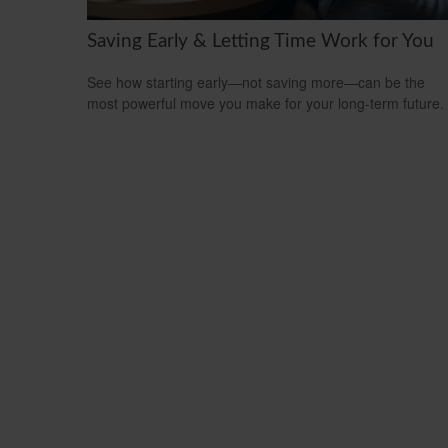
Saving Early & Letting Time Work for You
See how starting early—not saving more—can be the
most powerful move you make for your long-term future.