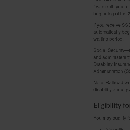
first month you r
beginning of the 
If you receive SS
automatically begi
waiting period.
Social Security—
and administers t
Disability Insura
Administration (SS
Note: Railroad wo
disability annuity 
Eligibility 
You may qualify f
Are getting 