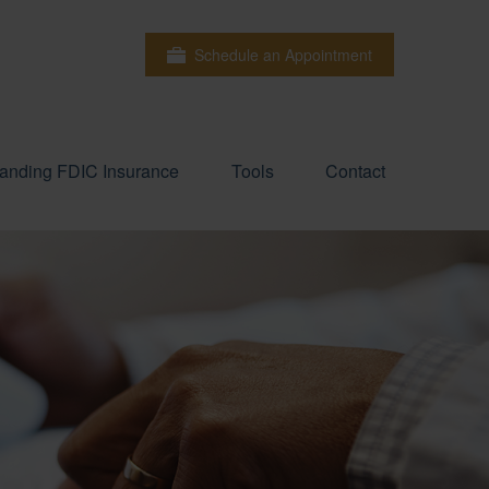
Schedule an Appointment
anding FDIC Insurance
Tools
Contact