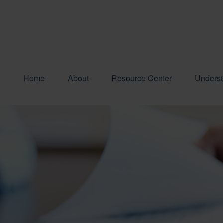
Home
About
Resource Center
Underst