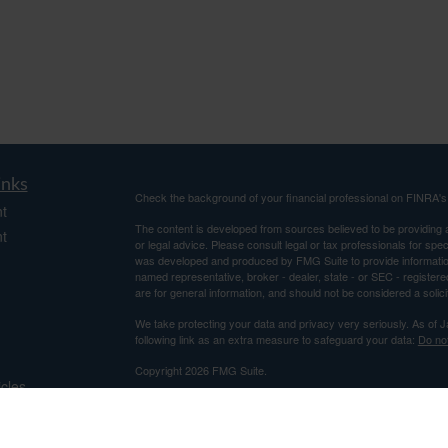
inks
Check the background of your financial professional on FINRA'
t
The content is developed from sources believed to be providing ac
t
or legal advice. Please consult legal or tax professionals for spec
was developed and produced by FMG Suite to provide information on
named representative, broker - dealer, state - or SEC - register
are for general information, and should not be considered a solici
We take protecting your data and privacy very seriously. As of 
following link as an extra measure to safeguard your data:
Do not
Copyright 2026 FMG Suite.
icles
Securities and Advisory Services offered through Centaurus Fi
Advisor. This is not an offer to sell securities, which may be done
and determined. Information relating to securities is intended for 
ators