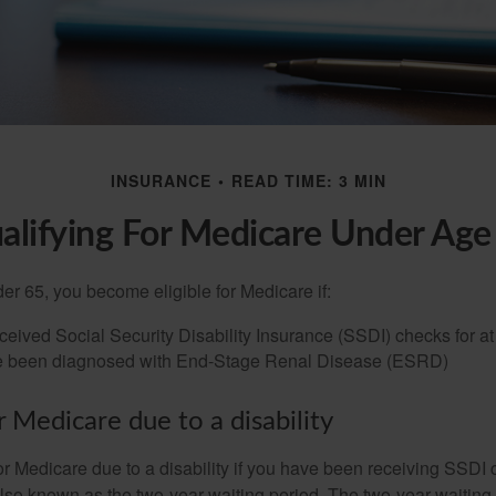
INSURANCE
READ TIME: 3 MIN
alifying For Medicare Under Age
r 65, you become eligible for Medicare if:
eived Social Security Disability Insurance (SSDI) checks for a
e been diagnosed with End-Stage Renal Disease (ESRD)
for Medicare due to a disability
or Medicare due to a disability if you have been receiving SSDI
lso known as the two-year waiting period. The two-year waiting