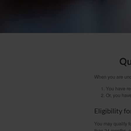
Qu
When you are unde
You have rec
Or, you hav
Eligibility 
You may qualify f
than 24 months, a