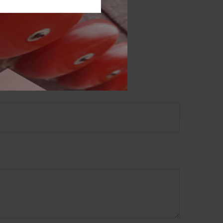
 not intended as tax or
sionals for specific
mation on a topic that
ory firm. The opinions
e or sale of any security.