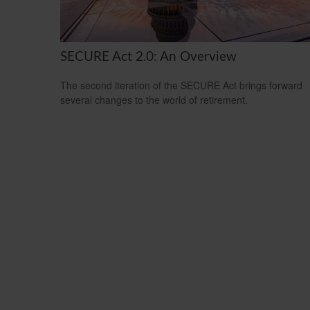
SECURE Act 2.0: An Overview
The second iteration of the SECURE Act brings forward
several changes to the world of retirement.