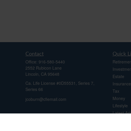
Contact
Quick L
Office:
916-580-5440
Retiremen
2552 Rubicon Lane
Investmen
Lincoln,
CA
95648
Estate
Ca. Life License #0D55531, Series 7,
Insurance
Series 66
Tax
Money
jcoburn@cfiemail.com
Lifestyle
Latest Art
All Videos
All Calcul