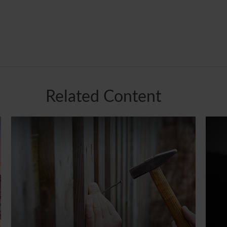
Related Content