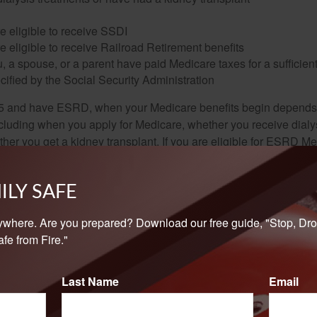
e eligible to receive SSDI
e eligible to receive Railroad Retirement benefits
u, a spouse, or a parent have paid Medicare taxes for a sufficien
cified by the Social Security Administration
65 and have ESRD, when your Medicare benefits begin depends 
cluding when you apply for Medicare, whether you receive dialys
ether you get a kidney transplant. If you are eligible for ESRD M
and B together at any time. Part A will be retroactive up to 12 mon
 the first month you were eligible for ESRD Medicare.
ILY SAFE
a railroad worker with ESRD, you must contact Social Security—n
o find out if you are eligible for Medicare.
ywhere. Are you prepared? Download our free guide, "Stop, Dro
fe from Fire."
curity and Medicare eligibility rules are complex, it is recomme
t 800-772-1213 to get the most accurate information regarding yo
Last Name
Email
enter. Used with permission.