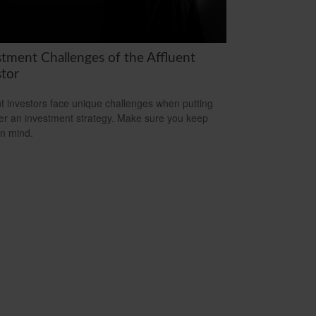
stment Challenges of the Affluent
stor
nt investors face unique challenges when putting
er an investment strategy. Make sure you keep
in mind.