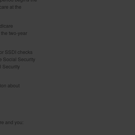
care at the
dicare
e the two-year
for SSDI checks
e Social Security
l Security
tion about
re and you: