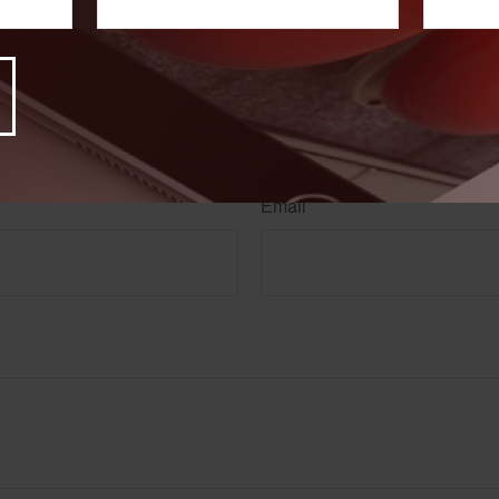
rom sources believed to be providing accurate information. The information in this material is
e used for the purpose of avoiding any federal tax penalties. Please consult legal or tax profes
 individual situation. This material was developed and produced by FMG Suite to provide infor
LC, is not affiliated with the named broker-dealer, state- or SEC-registered investment advis
vided are for general information, and should not be considered a solicitation for the purchas
e.
Have A Question About This Topic?
Email