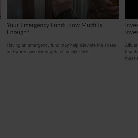
Your Emergency Fund: How Much Is
Inve
Enough?
Inve
Having an emergency fund may help alleviate the stress
Afflue
and worry associated with a financial crisis.
togeth
these 