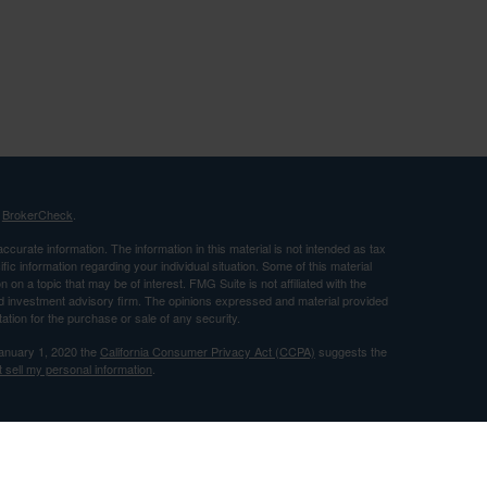
s
BrokerCheck
.
curate information. The information in this material is not intended as tax
ific information regarding your individual situation. Some of this material
 a topic that may be of interest. FMG Suite is not affiliated with the
ed investment advisory firm. The opinions expressed and material provided
tation for the purchase or sale of any security.
January 1, 2020 the
California Consumer Privacy Act (CCPA)
suggests the
 sell my personal information
.
nancial, Inc. Member FINRA and SIPC and a Registered Investment
 only after proper delivery of a prospectus and client suitability is reviewed
use by individuals residing in (CA).