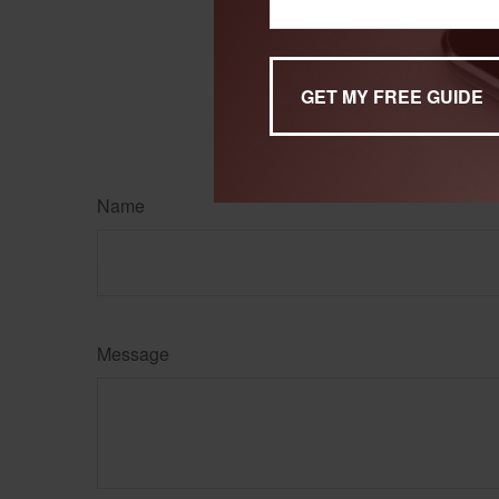
The content is developed f
legal advice. It may not b
information regarding your
may be of interest. FMG, L
expressed and material pro
Copyright
2026 FMG Suit
Name
Message