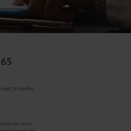
 65
t least 24 months
 checks for more
 period begins the