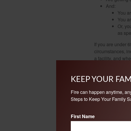
And:
You ar
You ar
Or, yo
as spe
If you are under 
circumstances, in
a facility, and wh
enroll in Parts A 
start earlier than
KEEP YOUR FAM
Note: If you are 
Retirement Board—t
Fire can happen anytime, an
Steps to Keep Your Family Sa
Because Social Se
Social Security a
First Name
situation.
©
2026 Medicare Rights C