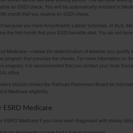
eceive an SSDI check. You will be automatically enrolled in Medi
25th month that you receive an SSDI check.
DI because you have Amyotrophic Lateral Sclerosis, or ALS, Me
ns the first month that your SSDI benefits start. You do not hav
not Medicare—makes the determination of whether you qualify 
he program that provides the checks. For more information on th
nce program, it is recommended that you contact your local Socia
A) office.
rkers should contact the Railroad Retirement Board for informa
and Medicare eligibility.
for ESRD Medicare
or ESRD Medicare if you have been diagnosed with kidney failu
dialysis treatments or have had a kidney transplant