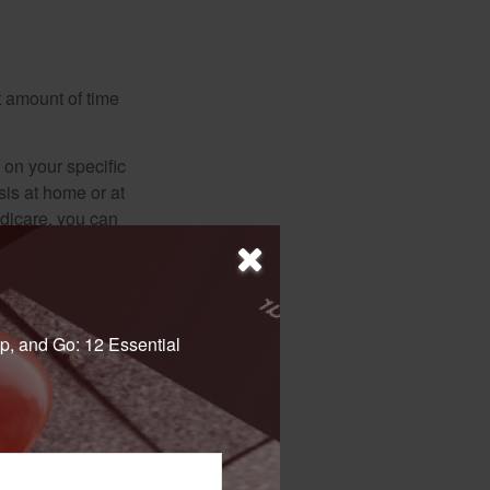
t amount of time
on your specific
is at home or at
edicare, you can
ths, but it cannot
ot the Railroad
p, and Go: 12 Essential
nded that you call
ur particular