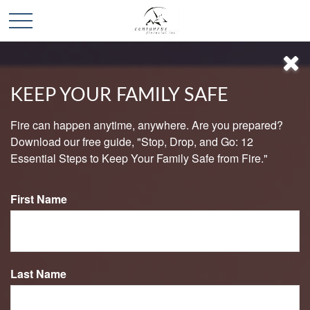
KEEP YOUR FAMILY SAFE
Fire can happen anytime, anywhere. Are you prepared?
Download our free guide, "Stop, Drop, and Go: 12
Essential Steps to Keep Your Family Safe from Fire."
First Name
Last Name
INSURANCE
READ TIME: 2 MIN