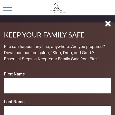
KEEP YOUR FAMILY SAFE
4 ELEMENTS OF AN ESTATE
Fire can happen anytime, anywhere. Are you prepared?
STRATEGY
Download our free guide, "Stop, Drop, and Go: 12
Essential Steps to Keep Your Family Safe from Fire."
Learn about the importance of having an estate strategy in this
First Name
helpful and informative video.
Last Name