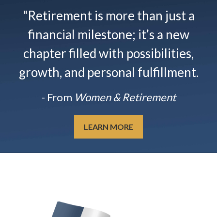
"Retirement is more than just a
financial milestone; it’s a new
chapter filled with possibilities,
growth, and personal fulfillment.
- From
Women & Retirement
LEARN MORE