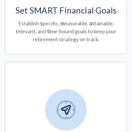
Set SMART Financial Goals
Establish
s
pecific,
m
easurable,
a
ttainable,
r
elevant, and
ti
me-bound goals to keep your
retirement strategy on track.