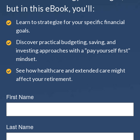
but in this eBook, you'll:
Learn to strategize for your specific financial
goals.
Discover practical budgeting, saving, and
investing approaches with a "pay yourself first"
mindset.
See how healthcare and extended care might
affect your retirement.
First Name
Last Name