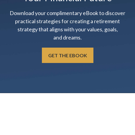
Download your complimentary eBook to discover
practical strategies for creating a retirement
strategy that aligns with your values, goals,
and dreams.
GET THE EBOOK