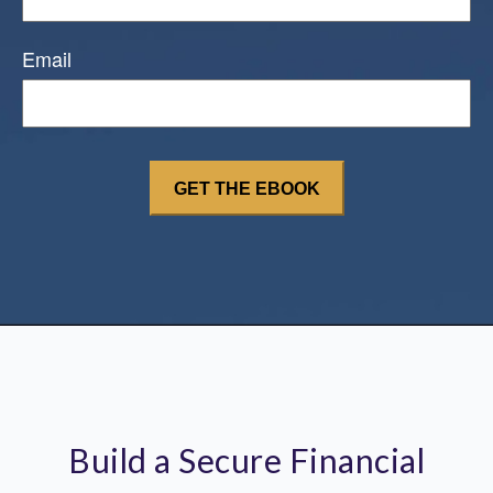
Email
Build a Secure Financial