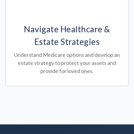
Navigate Healthcare &
Estate Strategies
Understand Medicare options and develop an
estate strategy to protect your assets and
provide for loved ones.