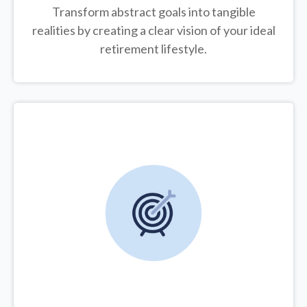
Transform abstract goals into tangible
realities by creating a clear vision of your ideal
retirement lifestyle.