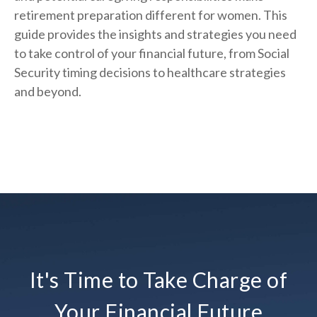
retirement preparation different for women. This
guide provides the insights and strategies you need
to take control of your financial future, from Social
Security timing decisions to healthcare strategies
and beyond.
It's Time to Take Charge of
Your Financial Future