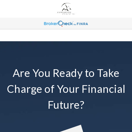
Are You Ready to Take
Charge of Your Financial
Future?