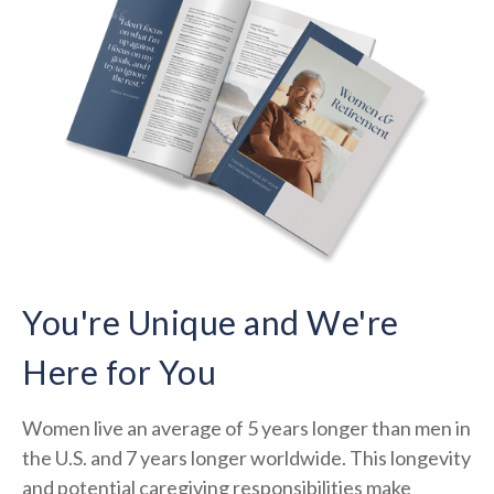
You're Unique and We're
Here for You
Women live an average of 5 years longer than men in
the U.S. and 7 years longer worldwide. This longevity
and potential caregiving responsibilities make