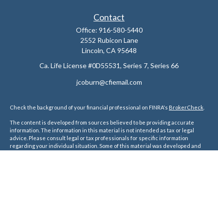
Contact
Office:
916-580-5440
2552 Rubicon Lane
Lincoln,
CA
95648
Ca. Life License #0D55531, Series 7, Series 66
jcoburn@cfiemail.com
Check the background of your financial professional on FINRA's
BrokerCheck
.
The content is developed from sources believed to be providing accurate
information. The information in this material is not intended as tax or legal
advice. Please consult legal or tax professionals for specific information
regarding your individual situation. Some of this material was developed and
produced by FMG Suite to provide information on a topic that may be of interest.
FMG Suite is not affiliated with the named representative, broker - dealer, state
- or SEC - registered investment advisory firm. The opinions expressed and
material provided are for general information, and should not be considered a
solicitation for the purchase or sale of any security.
We take protecting your data and privacy very seriously. As of January 1, 2020
the
California Consumer Privacy Act (CCPA)
suggests the following link as an
extra measure to safeguard your data:
Do not sell my personal information
.