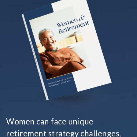
Women can face unique
retirement strategy challenges,