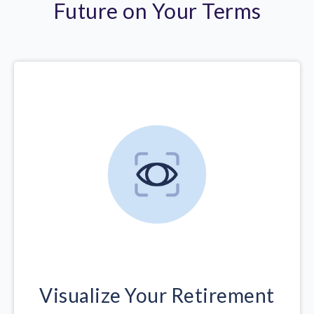
Future on Your Terms
Visualize Your Retirement