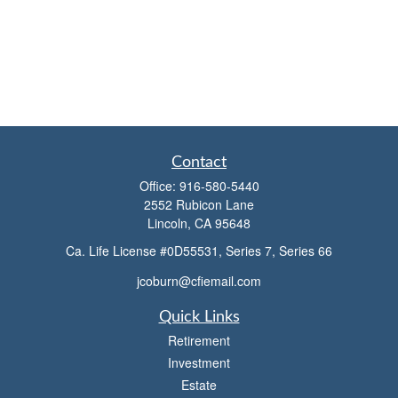
Contact
Office:
916-580-5440
2552 Rubicon Lane
Lincoln,
CA
95648
Ca. Life License #0D55531, Series 7, Series 66
jcoburn@cfiemail.com
Quick Links
Retirement
Investment
Estate